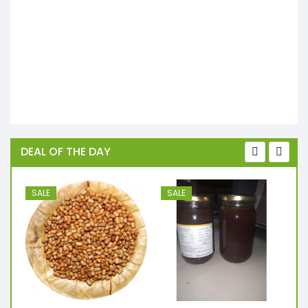
DEAL OF THE DAY
SALE
SALE
S