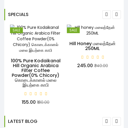
SPECIALS
SALE
SALE
Hill Honey மலைத்தேன்
250ML
100% Pure Kodaikanal
R
Hill Organic Arabica
₹245.00
₹340.00
Filter Coffee
Powder(0% Chicory)
கொடைக்கானல் மலை
இயற்கை காபி
₹155.00
₹180.00
LATEST BLOG