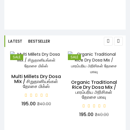
-
LATEST
BESTSELLER
SALE
SALE
Multi Millets Dry Dosa
Mix / சிறுதானியங்கள்
Organic Traditional
தோசை மிக்ஸ்
Rice Dry Dosa Mix /
பாரம்பரிய அரிசிகள்
S
தோசை மாவு
₹195.00
₹240.00
₹195.00
₹240.00