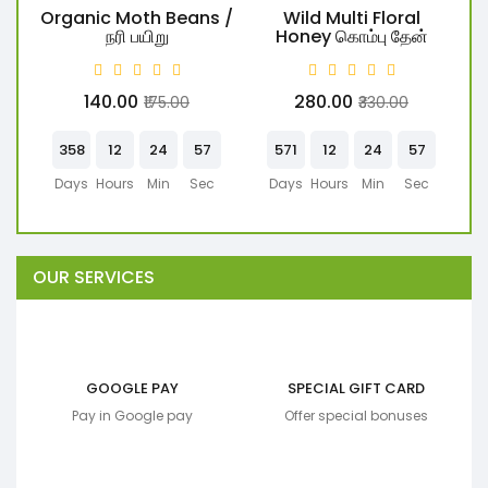
Organic Moth Beans /
Wild Multi Floral
W
நரி பயிறு
Honey கொம்பு தேன்
₹140.00
₹280.00
₹175.00
₹330.00
358
12
24
57
571
12
24
57
Days
Hours
Min
Sec
Days
Hours
Min
Sec
OUR SERVICES
GOOGLE PAY
SPECIAL GIFT CARD
Pay in Google pay
Offer special bonuses