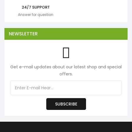
24/7 SUPPORT
Answer for question
NEWSLETTER
Get e-mail updates about our latest shop and special
offers.
SUBSCRIBE