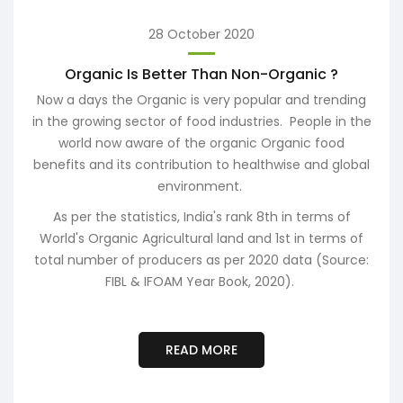
28 October 2020
Organic Is Better Than Non-Organic ?
Now a days the Organic is very popular and trending
Ma
in the growing sector of food industries. People in the
no
world now aware of the organic Organic food
i
benefits and its contribution to healthwise and global
environment.
t
n
As per the statistics, India's rank 8th in terms of
p
World's Organic Agricultural land and 1st in terms of
total number of producers as per 2020 data (Source:
FIBL & IFOAM Year Book, 2020).
READ MORE
S