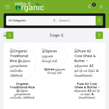
0
s
Spices நறுமண
்
பொருட்கள்
Organic
Pure A2 Cow
Traditional Rice
Ghee & Butter -
இயற்கை
சுத்தமான A2 நாட்டு
முறையிலான
பசு நெய் &
பாரம்பரிய அரிசிகள்
வெண்ணெய்
M