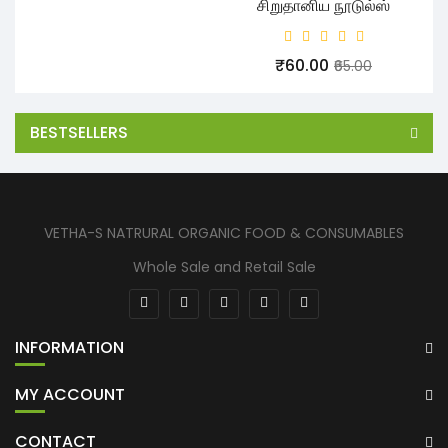
சிறுதானிய நூடுல்ஸ்
₹60.00
₹65.00
BESTSELLERS
VETHA-S NATRURAL ORGANIC FOOD & CONSUMABLES
Whole Sale and Retail Sale
INFORMATION
MY ACCOUNT
CONTACT