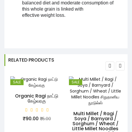
balanced diet and moderate consumption of
this whole grain is linked with
effective weight loss.
RELATED PRODUCTS
SALE
SALE
Organic Ragi நாட்டு
கேழ்வரகு
Multi Millet / Ragi /
₹90.00
Soya / Barnyard /
₹115.00
Sorghum / Wheat /
Little Millet Noodles