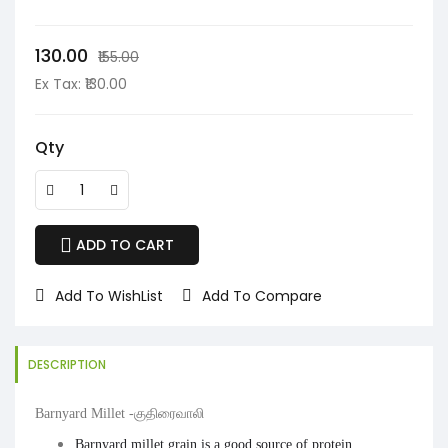
₹130.00
₹155.00
Ex Tax: ₹130.00
Qty
ADD TO CART
Add To WishList
Add To Compare
DESCRIPTION
Barnyard Millet -குதிரைவாலி
Barnyard millet grain is a good source of
protein
,