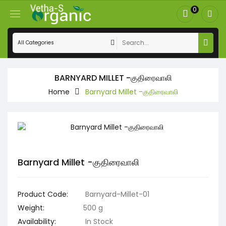
0
BARNYARD MILLET -குதிரைவாலி
Home
Barnyard Millet -குதிரைவாலி
Barnyard Millet -குதிரைவாலி
Product Code:
Barnyard-Millet-01
Weight:
500 g
Availability:
In Stock