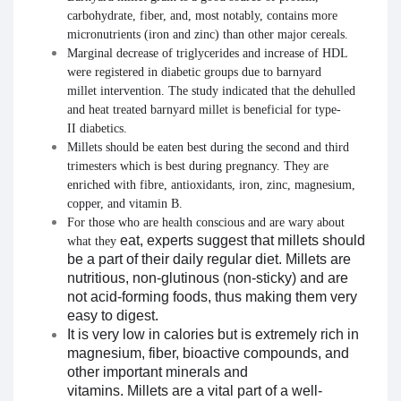
carbohydrate,
fiber
, and, most notably, contains more
micronutrients (iron and zinc) than other major cereals.
Marginal decrease of triglycerides and increase of HDL
were registered in
diabetic
groups due to
barnyard
millet
intervention. The study indicated that the dehulled
and heat treated
barnyard millet
is
beneficial
for type-
II
diabetics
.
Millets
should be eaten best during the second and third
trimesters which is best during
pregnancy
. They are
enriched with fibre, antioxidants, iron, zinc, magnesium,
copper, and vitamin B.
For those who are health conscious and are wary about
eat
, experts suggest that
millets
should
what they
be a part of their
daily
regular diet.
Millets
are
nutritious, non-glutinous (non-sticky) and are
not acid-forming foods, thus making them very
easy to digest.
It is very low in calories but is extremely rich in
magnesium, fiber, bioactive compounds, and
other important minerals and
vitamins. Millets are a vital part of a well-