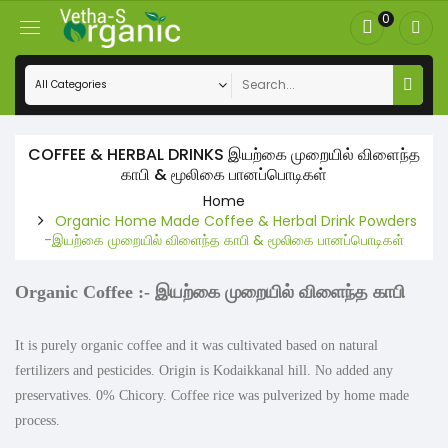
0
COFFEE & HERBAL DRINKS இயற்கை முறையில் விளைந்த
காபி & மூலிகை பானப்பொடிகள்
Home
Organic Home Made Coffee & Herbal Drink Powders
-இயற்கை முறையில் விளைந்த காபி & மூலிகை பானப்பொடிகள்
Organic Coffee :-
இயற்கை முறையில் விளைந்த காபி
It is purely organic coffee and it was cultivated based on natural
fertilizers and pesticides. Origin is Kodaikkanal hill. No added any
preservatives. 0% Chicory. Coffee rice was pulverized by home made
process.