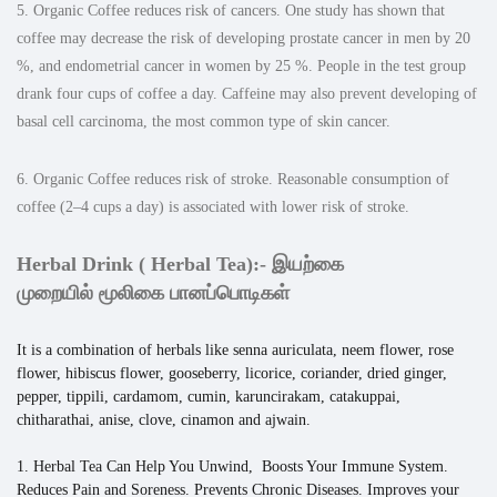
5. Organic Coffee reduces risk of cancers. One study has shown that
coffee may decrease the risk of developing prostate cancer in men by 20
%, and endometrial cancer in women by 25 %. People in the test group
drank four cups of coffee a day. Caffeine may also prevent developing of
basal cell carcinoma, the most common type of skin cancer.
6. Organic Coffee reduces risk of stroke. Reasonable consumption of
coffee (2–4 cups a day) is associated with lower risk of stroke.
Herbal Drink ( Herbal Tea):-
இயற்கை
முறையில்
மூலிகை பானப்பொடிகள்
It is a combination of herbals like senna auriculata, neem flower, rose
flower, hibiscus flower, gooseberry, licorice, coriander, dried ginger,
pepper, tippili, cardamom, cumin, karuncirakam, catakuppai,
chitharathai, anise, clove, cinamon and ajwain.
1. Herbal Tea Can Help You Unwind, Boosts Your Immune System.
Reduces Pain and Soreness. Prevents Chronic Diseases. Improves your