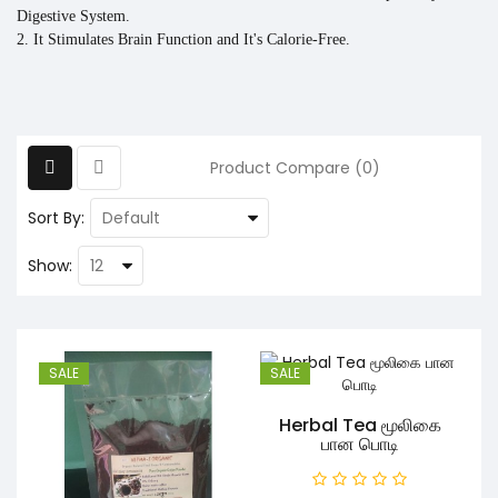
Digestive System.
2. It Stimulates Brain Function and It's Calorie-Free.
Product Compare (0)
Sort By:
Show:
SALE
SALE
Herbal Tea மூலிகை
பான பொடி