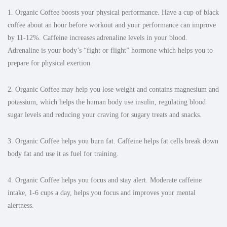
1.
Organic Coffee boosts your physical performance.
Have a cup of black
coffee about an hour before workout and your performance can improve
by 11-12%. Caffeine increases adrenaline levels in your blood.
Adrenaline is your body’s “fight or flight” hormone which helps you to
prepare for physical exertion.
2. Organic Coffee may help you lose weight and contains magnesium and
potassium, which helps the human body use insulin, regulating blood
sugar levels and reducing your craving for sugary treats and snacks.
3. Organic Coffee helps you burn fat. Caffeine helps fat cells break down
body fat and use it as fuel for training.
4. Organic Coffee helps you focus and stay alert. Moderate caffeine
intake, 1-6 cups a day, helps you focus and improves your mental
alertness.