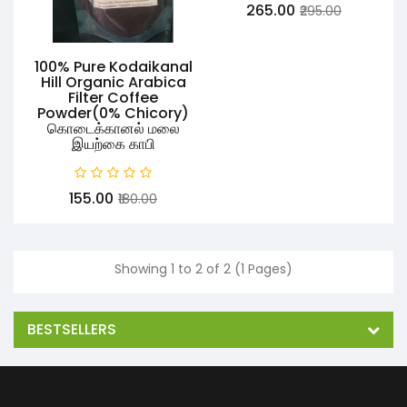
₹265.00
₹295.00
100% Pure Kodaikanal
Hill Organic Arabica
Filter Coffee
Powder(0% Chicory)
கொடைக்கானல் மலை
இயற்கை காபி
₹155.00
₹180.00
Showing 1 to 2 of 2 (1 Pages)
BESTSELLERS