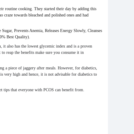
eir routine cooking. They started their day by adding this
 no craze towards bleached and polished ones and had
te Sugar, Prevents Anemia, Releases Energy Slowly, Cleanses
0% Best Quality).
m, it also has the lowest glycemic index and is a proven
t to reap the
benefits
make sure you consume it in
ving a piece of
jaggery
after meals. However, for
diabetics
,
is very high and hence, it is not advisable for
diabetics
to
iet tips that everyone with PCOS can benefit from.