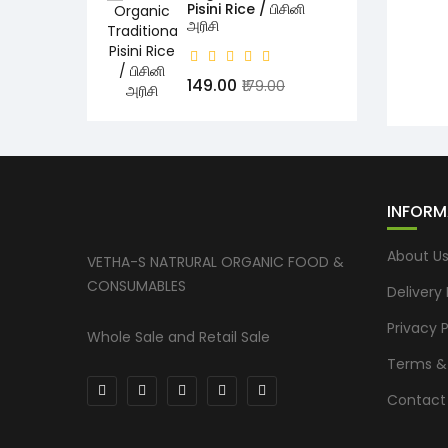
Pisini Rice / பிசினி
அரிசி
₹149.00
₹179.00
INFORM
About U
VETHA-S NATRURAL ORGANIC FOOD &
CONSUMABLES
Delivery
Privacy P
Whole Sale and Retail Sale
Terms &
Contact