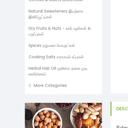
Natural Sweeteners இயற்கை
இனிப்பூட்டிகள்
Dry Fruits & Nuts - உலர் பழங்கள் &
பருப்புகள்
Spices நறுமண பொருட்கள்
Cooking Salts சமையல் உப்புகள்
Herbal Hair Oil மூலிகை தலை முடி
எண்ணெய்
More Categories
DESC
Palm