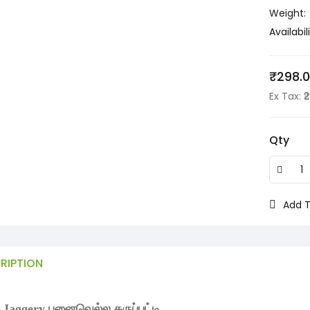
Weight:
Availabili
₹298.
Ex Tax: ₹
Qty
Add T
RIPTION
 Jaggery பனைவெல்ல கருப்பட்டி