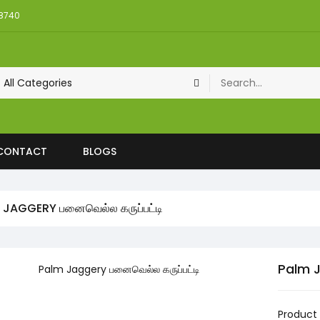
08740
CONTACT
BLOGS
 JAGGERY பனைவெல்ல கருப்பட்டி
Palm J
Product