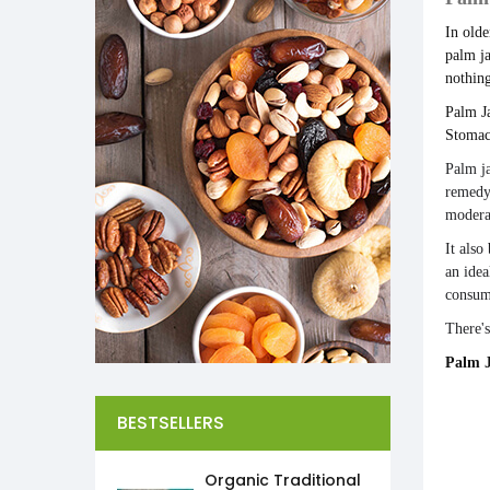
In olde
palm ja
nothing
Palm Ja
Stomac
Palm j
remedy 
modera
It also
an idea
consu
There's
Palm J
BESTSELLERS
Organic Traditional