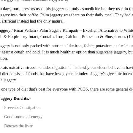
n days, our ancestors used this jaggery not only as medicine but they used in th
ggery into their coffee. Palm jaggery was there on their daily meal. They had
 artificial instead had the only natural.
ggery / Panai Vellam / Palm Sugar / Karupatti – Excellent Alternative to Whi
h & Respiratory Intact, Contains Iron, Calcium, Potassium & Phosphorous (10
aggery
is not only packed with nutrients like iron, folate, potassium and calciu
against cough and cold. It is much
healthier
option than sugarcane
jaggery
, bu
tion.
 beats oxidative stress and aides digestion. This is why our elders believe in ha
l diet consists of foods that have low glycemic index.
Jaggery's
glycemic index 
me
jaggery
.
 one type of diet that's best for everyone with PCOS, there are some general d
aggery Benefits:-
Prevents Constipation
Good source of energy
Detoxes the liver