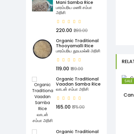
Mani Samba Rice
பாரம்பரிய மணி சம்பா
அரிசி
₹220.00
₹289.00
Organic Traditional
Thooyamalli Rice
பாரம்பரிய தூயமல்லி அரிசி
RELA
₹119.00
₹139.00
Organic Traditional
SALE
Vaadan Samba Rice
வாடன் சம்பா அரிசி
Can
₹165.00
₹175.00
Organic Traditional