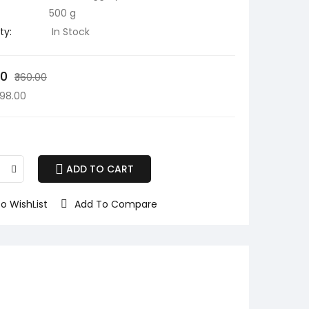
500 g
ty:
In Stock
00
₹360.00
298.00
ADD TO CART
o WishList
Add To Compare