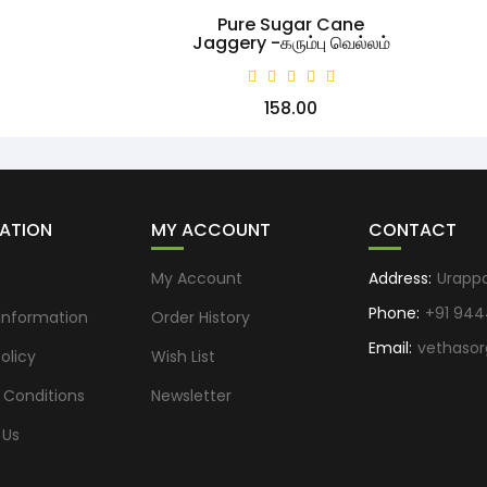
Pure Sugar Cane
Jaggery -கரும்பு வெல்லம்
₹158.00
ATION
MY ACCOUNT
CONTACT
s
My Account
Address:
Urapp
Phone:
+91 944
 Information
Order History
Email:
vethaso
olicy
Wish List
 Conditions
Newsletter
 Us