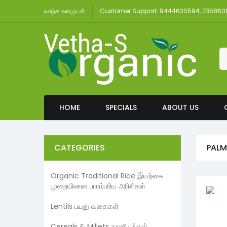
வாழ்க வளமுடன்
Customer Support: 9444630594, 73586
HOME
SPECIALS
ABOUT US
CATEGORIES
PALM
Organic Traditional Rice இயற்கை
முறையிலான பாரம்பரிய அரிசிகள்
Lentils பயறு வகைகள்
Cereals & Millets தானியங்கள்