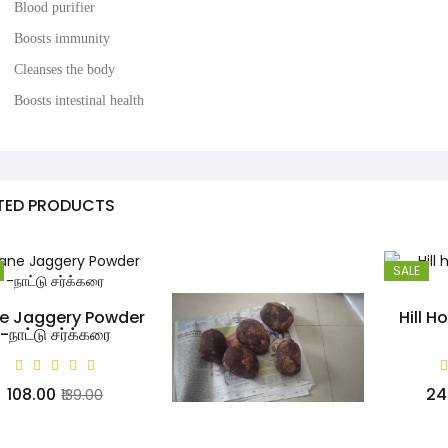
Blood purifier
Boosts immunity
Cleanses the body
Boosts intestinal health
TED PRODUCTS
SALE
e Jaggery Powder
Hill H
-நாட்டு சர்க்கரை
₹108.00
₹2
₹139.00