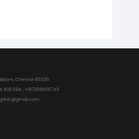
akkam, Chennai 603210
4 630 594 , +917358608740
rganic@gmail.com