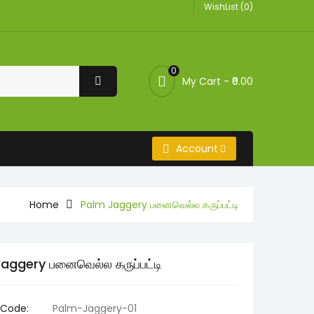
WishList (0)
0
My Cart -
₹0.00
Account
Home
Palm Jaggery பனைவெல்ல கருப்பட்டி
aggery பனைவெல்ல கருப்பட்டி
 Code:
Palm-Jaggery-01