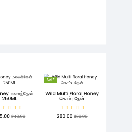
SALE
oney மலைத்தேன்
Wild Multi Floral Honey
250ML
கொம்பு தேன்
45.00
₹280.00
₹340.00
₹330.00