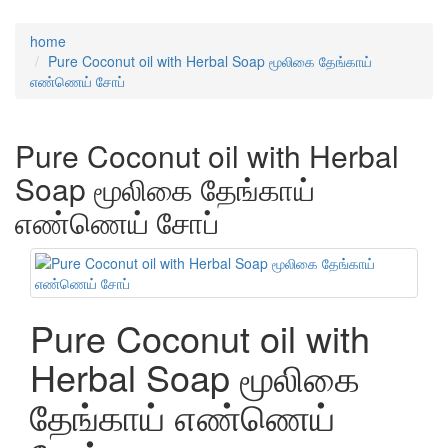
home
Pure Coconut oil with Herbal Soap மூலிகை தேங்காய்
எண்ணெய் சோப்
Pure Coconut oil with Herbal
Soap மூலிகை தேங்காய்
எண்ணெய் சோப்
Pure Coconut oil with
Herbal Soap மூலிகை
தேங்காய் எண்ணெய்