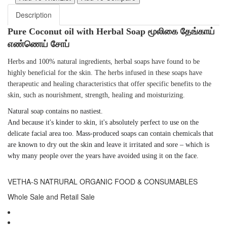
Description
Pure Coconut oil with Herbal Soap மூலிகை தேங்காய்
எண்ணெய் சோப்
Herbs and 100% natural ingredients, herbal soaps have found to be
highly beneficial for the skin. The herbs infused in these soaps have
therapeutic and healing characteristics that offer specific benefits to the
skin, such as nourishment, strength, healing and moisturizing.
Natural soap
contains no
nastiest.
And because it's kinder to
skin
, it's absolutely perfect to use on the
delicate
facial
area too. Mass-produced
soaps
can contain chemicals that
are known to dry out the
skin
and leave it irritated and sore – which is
why many people over the years have avoided using it on the
face
.
VETHA-S NATRURAL ORGANIC FOOD & CONSUMABLES
Whole Sale and Retail Sale