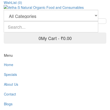
WishList (0)
0
My Cart -
₹0.00
Menu
Home
Specials
About Us
Contact
Blogs