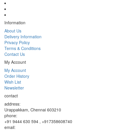
Information
About Us
Delivery Information
Privacy Policy
Terms & Conditions
Contact Us
My Account
My Account
Order History
Wish List
Newsletter
contact
address:
Urappakkam, Chennai 603210
phone:
+91 9444 630 594 , +917358608740
email: