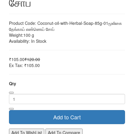
சோப்
Product Code:
Coconut-oil-with-Herbal-Soap-85g-01மூலிகை
தேங்காய் எண்ணெய் சோப்
Weight:
100 g
Availability:
In Stock
₹105.00
₹120.00
Ex Tax: ₹105.00
Qty
Add to Cart
Add To WishList
Add To Compare