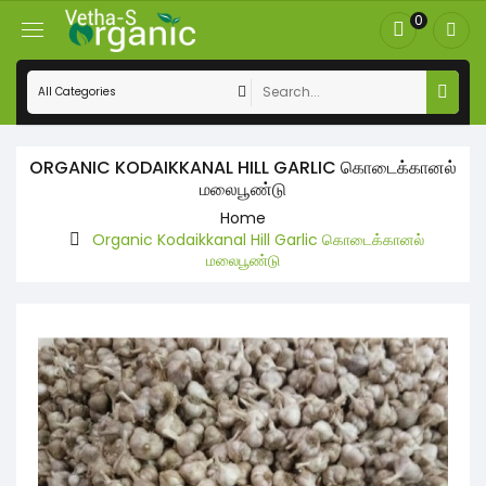
0
ORGANIC KODAIKKANAL HILL GARLIC கொடைக்கானல்
மலைபூண்டு
Home
Organic Kodaikkanal Hill Garlic கொடைக்கானல்
மலைபூண்டு