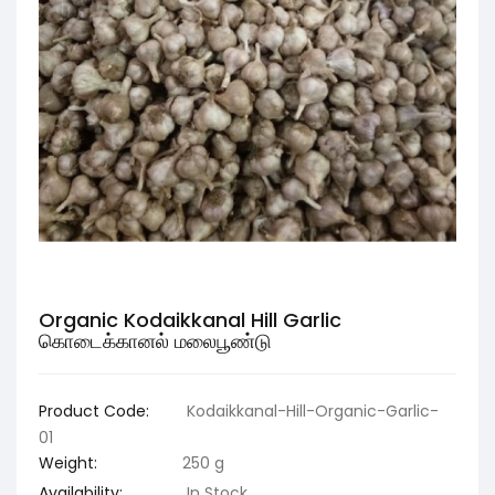
Organic Kodaikkanal Hill Garlic
கொடைக்கானல் மலைபூண்டு
Product Code:
Kodaikkanal-Hill-Organic-Garlic-
01
Weight:
250 g
Availability:
In Stock