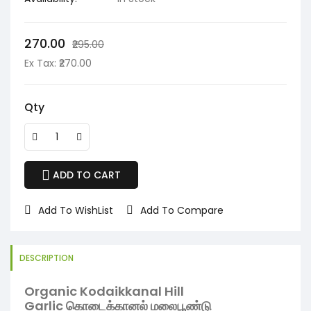
₹270.00
₹295.00
Ex Tax: ₹270.00
Qty
ADD TO CART
Add To WishList
Add To Compare
DESCRIPTION
Organic Kodaikkanal Hill
Garlic கொடைக்கானல் மலைபூண்டு