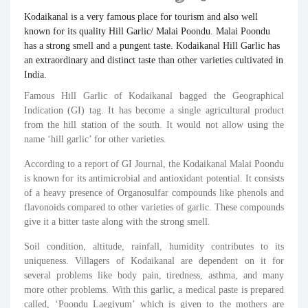
Kodaikanal
is a very famous place for tourism and also well
known for its quality Hill
Garlic
/ Malai Poondu. Malai Poondu
has a strong smell and a pungent taste.
Kodaikanal
Hill
Garlic
has
an extraordinary and distinct taste than other varieties cultivated in
India.
Famous Hill Garlic of Kodaikanal bagged the Geographical
Indication (GI) tag. It has become a single agricultural product
from the hill station of the south. It would not allow using the
name ‘hill garlic’ for other varieties.
According to a report of GI Journal, the Kodaikanal Malai Poondu
is known for its antimicrobial and antioxidant potential. It consists
of a heavy presence of Organosulfar compounds like phenols and
flavonoids compared to other varieties of garlic. These compounds
give it a bitter taste along with the strong smell.
Soil condition, altitude, rainfall, humidity contributes to its
uniqueness. Villagers of Kodaikanal are dependent on it for
several problems like body pain, tiredness, asthma, and many
more other problems. With this garlic, a medical paste is prepared
called, ‘Poondu Laegiyum’ which is given to the mothers are