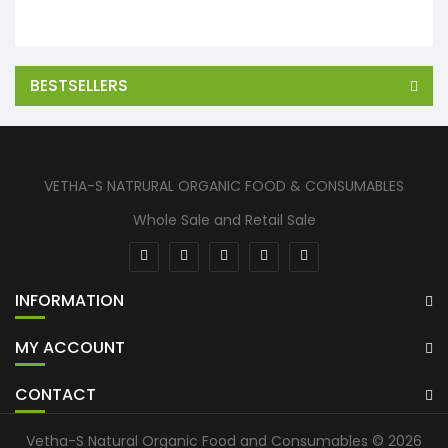
BESTSELLERS
VETHA-S NATRURAL ORGANIC FOOD & CONSUMABLES
Whole Sale and Retail Sale
INFORMATION
MY ACCOUNT
CONTACT
Vetha-S Natural Organic Food and Consumables © 2026