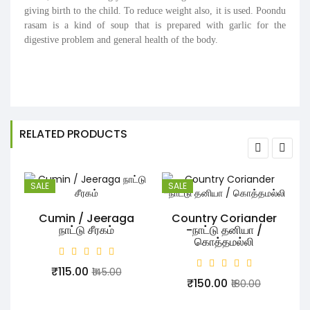
giving birth to the child. To reduce weight also, it is used. Poondu
rasam is a kind of soup that is prepared with garlic for the
digestive problem and general health of the body.
RELATED PRODUCTS
SALE
SALE
Cumin / Jeeraga
Country Coriander
நாட்டு சீரகம்
-நாட்டு தனியா /
கொத்தமல்லி
₹115.00
₹145.00
₹150.00
₹180.00