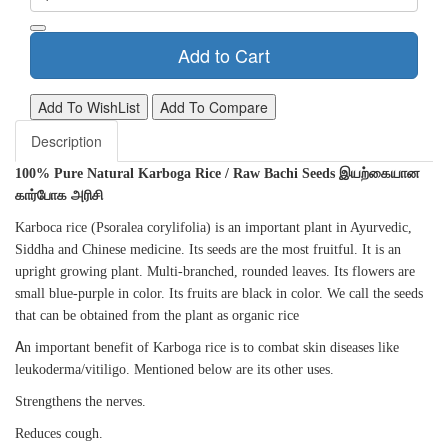
Add to Cart
Add To WishList
Add To Compare
Description
100% Pure Natural Karboga Rice / Raw Bachi Seeds இயற்கையான
கார்போக அரிசி
Karboca rice (Psoralea corylifolia) is an important plant in Ayurvedic,
Siddha and Chinese medicine. Its seeds are the most fruitful. It is an
upright growing plant. Multi-branched, rounded leaves. Its flowers are
small blue-purple in color. Its fruits are black in color. We call the seeds
that can be obtained from the plant as organic rice
A
n important benefit of Karboga rice is to combat skin diseases like
leukoderma/vitiligo. Mentioned below are its other uses.
Strengthens the nerves.
Reduces cough.