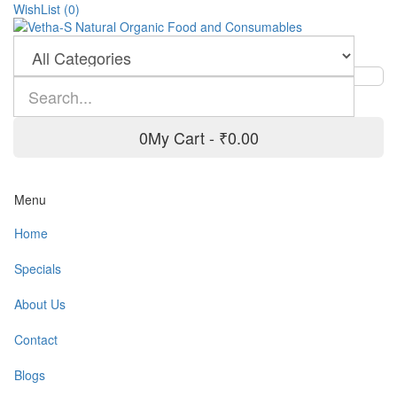
WishList (0)
0
My Cart -
₹0.00
Menu
Home
Specials
About Us
Contact
Blogs