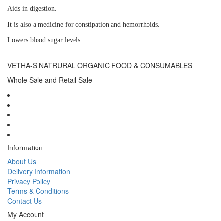
Aids in digestion.
It is also a medicine for constipation and hemorrhoids.
Lowers blood sugar levels.
VETHA-S NATRURAL ORGANIC FOOD & CONSUMABLES
Whole Sale and Retail Sale
Information
About Us
Delivery Information
Privacy Policy
Terms & Conditions
Contact Us
My Account