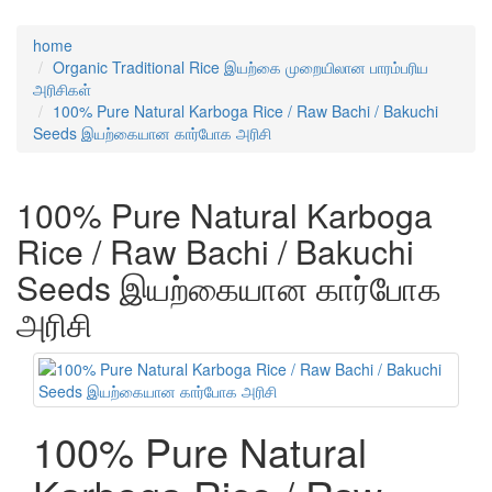
home
Organic Traditional Rice இயற்கை முறையிலான பாரம்பரிய
அரிசிகள்
100% Pure Natural Karboga Rice / Raw Bachi / Bakuchi
Seeds இயற்கையான கார்போக அரிசி
100% Pure Natural Karboga
Rice / Raw Bachi / Bakuchi
Seeds இயற்கையான கார்போக
அரிசி
100% Pure Natural