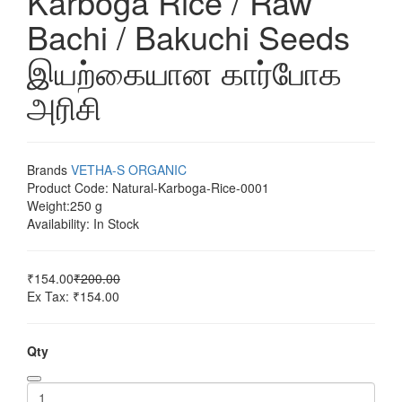
Karboga Rice / Raw
Bachi / Bakuchi Seeds
இயற்கையான கார்போக
அரிசி
Brands
VETHA-S ORGANIC
Product Code:
Natural-Karboga-Rice-0001
Weight:
250 g
Availability:
In Stock
₹154.00
₹200.00
Ex Tax: ₹154.00
Qty