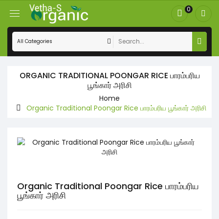
0
ORGANIC TRADITIONAL POONGAR RICE பாரம்பரிய
பூங்கார் அரிசி
Home
Organic Traditional Poongar Rice பாரம்பரிய பூங்கார் அரிசி
Organic Traditional Poongar Rice பாரம்பரிய
பூங்கார் அரிசி