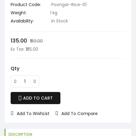
Product Code:
Poongar-Rice-01
Weight:
1 kg
Availability:
In Stock
₹135.00
₹159.00
Ex Tax: ₹135.00
Qty
ADD TO CART
Add To WishList
Add To Compare
DESCRIPTION