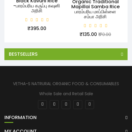
Black Kavuni Rice
Organic Traditional
-பாரம்பரிய கருப்பு கவுனி
Mapillai Samba Rice
அரிசி
பாரம்பரிய மாப்பிள்ளை
சம்பா அரிசி
₹395.00
₹135.00
₹170.00
BESTSELLERS
VETHA-S NATRURAL ORGANIC FOOD & CONSUMABLES
Whole Sale and Retail Sale
INFORMATION
MY ACCOUNT