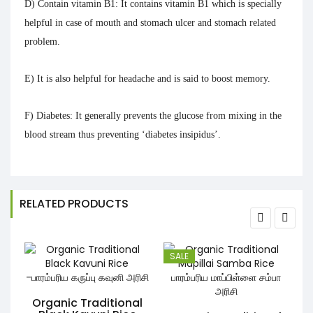
D) Contain vitamin B1:
It contains vitamin B1 which is specially
helpful in case of mouth and stomach ulcer and stomach related
problem.
E)
It is also helpful for
headache
and is said to
boost memory.
F) Diabetes:
It generally prevents the glucose from mixing in the
blood stream thus preventing ‘diabetes insipidus’.
RELATED PRODUCTS
SALE
Organic Traditional