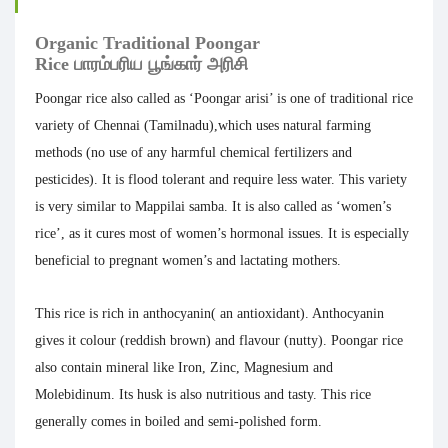
Organic Traditional Poongar
Rice பாரம்பரிய
பூங்கார் அரிசி
Poongar rice also called as ‘Poongar arisi’ is
one of traditional rice
variety of Chennai (Tamilnadu),which uses natural farming
methods (no use of any harmful chemical fertilizers and
pesticides). It is flood tolerant and require less water. This variety
is very similar to Mappilai samba. It is also called as ‘women’s
rice’, as it cures most of women’s hormonal issues. It is especially
beneficial to pregnant women’s and lactating mothers.
This rice is rich in anthocyanin( an antioxidant). Anthocyanin
gives it colour (reddish brown) and flavour (nutty). Poongar rice
also contain mineral like Iron, Zinc, Magnesium and
Molebidinum. Its husk is also nutritious and tasty. This rice
generally comes in boiled and semi-polished form.