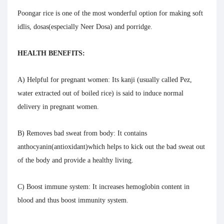
Poongar rice is one of the most wonderful option for making soft
idlis, dosas(especially Neer Dosa) and porridge.
HEALTH BENEFITS
:
A) Helpful for pregnant women
: Its kanji (usually called Pez,
water extracted out of boiled rice) is said to induce normal
delivery in pregnant women.
B) Removes bad sweat from body:
It contains
anthocyanin(antioxidant)which helps to kick out the bad sweat out
of the body and provide a healthy living.
C) Boost immune system:
It increases hemoglobin content in
blood and thus boost immunity system.