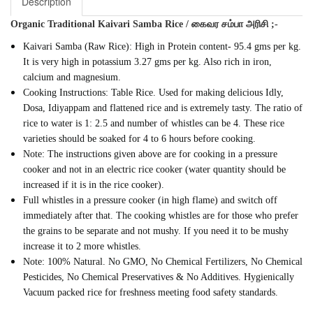
Description
Organic Traditional Kaivari Samba Rice / கைவர சம்பா அரிசி ;-
Kaivari Samba (Raw Rice): High in Protein content- 95.4 gms per kg.
It is very high in potassium 3.27 gms per kg. Also rich in iron,
calcium and magnesium.
Cooking Instructions: Table Rice. Used for making delicious Idly,
Dosa, Idiyappam and flattened rice and is extremely tasty. The ratio of
rice to water is 1: 2.5 and number of whistles can be 4. These rice
varieties should be soaked for 4 to 6 hours before cooking.
Note: The instructions given above are for cooking in a pressure
cooker and not in an electric rice cooker (water quantity should be
increased if it is in the rice cooker).
Full whistles in a pressure cooker (in high flame) and switch off
immediately after that. The cooking whistles are for those who prefer
the grains to be separate and not mushy. If you need it to be mushy
increase it to 2 more whistles.
Note: 100% Natural. No GMO, No Chemical Fertilizers, No Chemical
Pesticides, No Chemical Preservatives & No Additives. Hygienically
Vacuum packed rice for freshness meeting food safety standards.