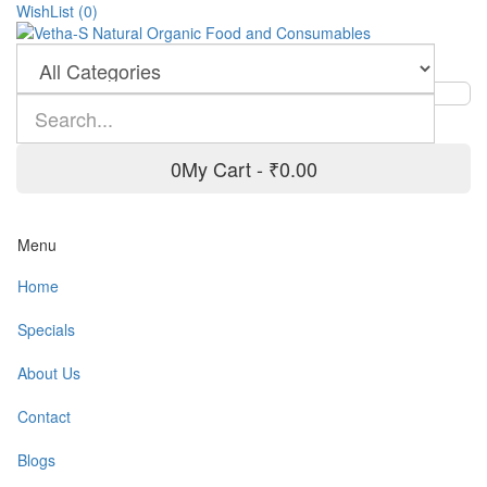
WishList (0)
0
My Cart -
₹0.00
Menu
Home
Specials
About Us
Contact
Blogs