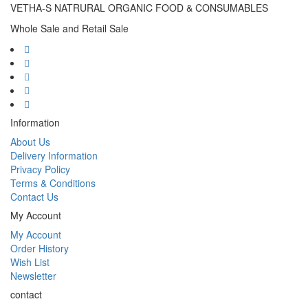
VETHA-S NATRURAL ORGANIC FOOD & CONSUMABLES
Whole Sale and Retail Sale
Information
About Us
Delivery Information
Privacy Policy
Terms & Conditions
Contact Us
My Account
My Account
Order History
Wish List
Newsletter
contact