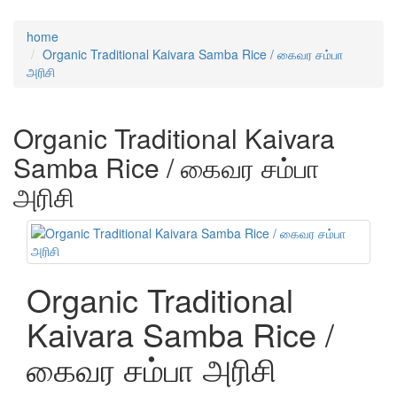
home
Organic Traditional Kaivara Samba Rice / கைவர சம்பா
அரிசி
Organic Traditional Kaivara
Samba Rice / கைவர சம்பா
அரிசி
Organic Traditional
Kaivara Samba Rice /
கைவர சம்பா அரிசி