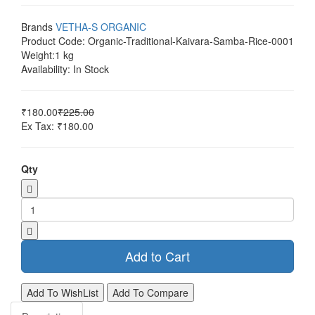
Brands
VETHA-S ORGANIC
Product Code:
Organic-Traditional-Kaivara-Samba-Rice-0001
Weight:
1 kg
Availability:
In Stock
₹180.00
₹225.00
Ex Tax: ₹180.00
Qty
Add to Cart
Add To WishList
Add To Compare