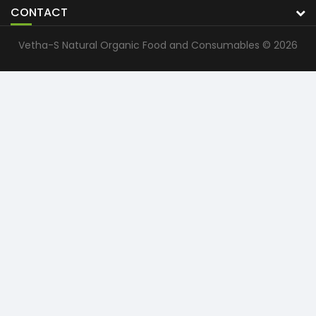
CONTACT
Vetha-S Natural Organic Food and Consumables © 2026