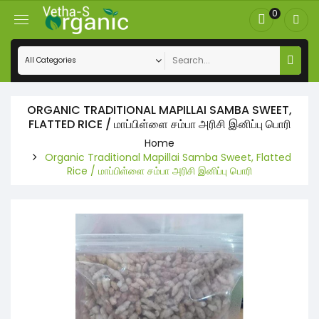
0
ORGANIC TRADITIONAL MAPILLAI SAMBA SWEET,
FLATTED RICE / மாப்பிள்ளை சம்பா அரிசி இனிப்பு பொரி
Home
Organic Traditional Mapillai Samba Sweet, Flatted
Rice / மாப்பிள்ளை சம்பா அரிசி இனிப்பு பொரி