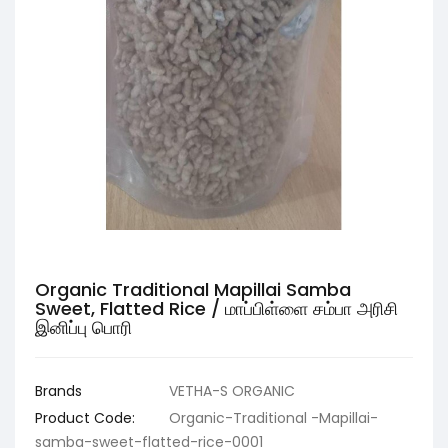
Organic Traditional Mapillai Samba
Sweet, Flatted Rice / மாப்பிள்ளை சம்பா அரிசி
இனிப்பு பொரி
Brands
VETHA-S ORGANIC
Product Code:
Organic-Traditional -Mapillai-
samba-sweet-flatted-rice-0001