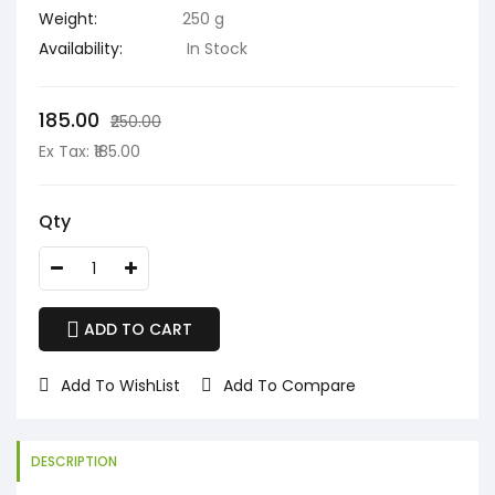
Weight:
250 g
Availability:
In Stock
₹185.00
₹250.00
Ex Tax: ₹185.00
Qty
ADD TO CART
Add To WishList
Add To Compare
DESCRIPTION