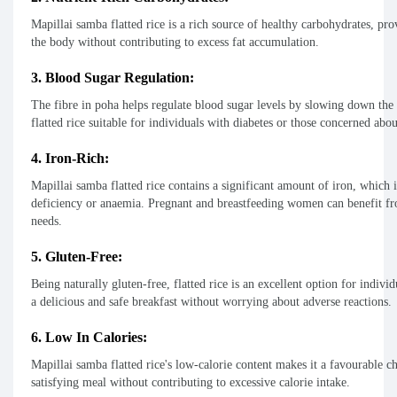
Mapillai samba flatted rice is a rich source of healthy carbohydrates, pro
the body without contributing to excess fat accumulation.
3. Blood Sugar Regulation:
The fibre in poha helps regulate blood sugar levels by slowing down the
flatted rice suitable for individuals with diabetes or those concerned ab
4. Iron-Rich:
Mapillai samba flatted rice contains a significant amount of iron, which i
deficiency or anaemia. Pregnant and breastfeeding women can benefit from
needs.
5. Gluten-Free:
Being naturally gluten-free, flatted rice is an excellent option for individ
a delicious and safe breakfast without worrying about adverse reactions.
6. Low In Calories:
Mapillai samba flatted rice's low-calorie content makes it a favourable c
satisfying meal without contributing to excessive calorie intake.