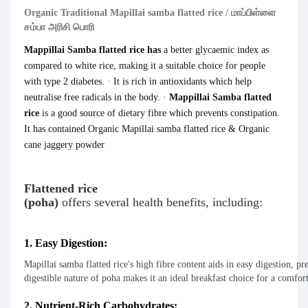
Organic Traditional Mapillai samba flatted rice / மாப்பிள்ளை
சம்பா அரிசி பொரி
Mappillai Samba flatted rice has
a better glycaemic index as
compared to white rice, making it a suitable choice for people
with type 2 diabetes. · It is rich in antioxidants which help
neutralise free radicals in the body. ·
Mappillai Sa
mba
f
latted
rice
is a good source of dietary fibre which prevents constipation.
It has contained Organic Mapillai samba flatted rice & Organic
cane jaggery powder
Flattened rice
(poha)
offers
several
health
benefits,
including:
1. Easy Digestion:
Mapillai samba flatted rice's high fibre content aids in easy digestion, pr
digestible nature of poha makes it an ideal breakfast choice for a comforta
2. Nutrient-Rich Carbohydrates: