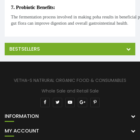
7. Probiotic Benefits:
The fermentation process involved in making poha results in beneficial 
gut flora can improve digestion and overall gastrointestinal health.
BESTSELLERS
VETHA-S NATRURAL ORGANIC FOOD & CONSUMABLES
Whole Sale and Retail Sale
INFORMATION
MY ACCOUNT