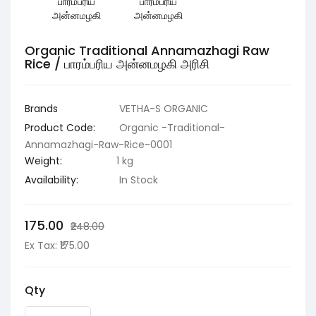
Organic Traditional Annamazhagi Raw
Rice / பாரம்பரிய அன்னமழகி அரிசி
Brands
VETHA-S ORGANIC
Product Code:
Organic -Traditional-
Annamazhagi-Raw-Rice-0001
Weight:
1 kg
Availability:
In Stock
₹175.00
₹248.00
Ex Tax: ₹175.00
Qty