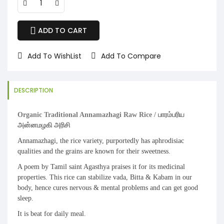
ADD TO CART
Add To WishList
Add To Compare
DESCRIPTION
Organic Traditional Annamazhagi Raw Rice / பாரம்பரிய
அன்னமழகி அரிசி
Annamazhagi, the rice variety, purportedly has aphrodisiac
qualities and the grains are known for their sweetness.
A poem by Tamil saint Agasthya praises it for its medicinal
properties. This rice can stabilize vada, Bitta & Kabam in our
body, hence cures nervous & mental problems and can get good
sleep.
It is beat for daily meal.