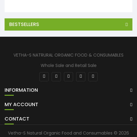
BESTSELLERS
VETHA-S NATRURAL ORGANIC FOOD & CONSUMABLES
Whole Sale and Retail Sale
INFORMATION
MY ACCOUNT
CONTACT
Vetha-S Natural Organic Food and Consumables © 2026