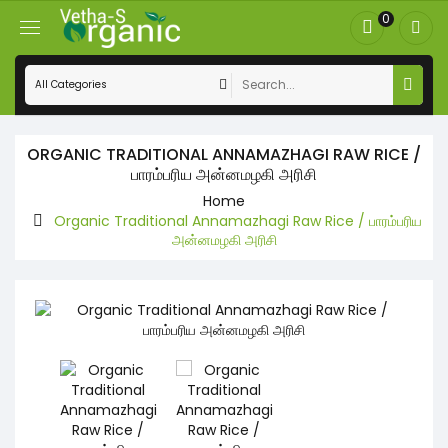
0
ORGANIC TRADITIONAL ANNAMAZHAGI RAW RICE /
பாரம்பரிய அன்னமழகி அரிசி
Home
Organic Traditional Annamazhagi Raw Rice / பாரம்பரிய
அன்னமழகி அரிசி